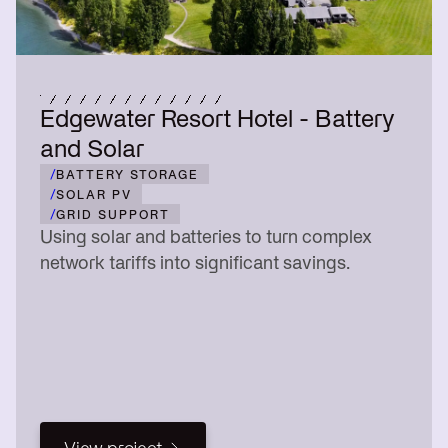
Edgewater Resort Hotel - Battery
and Solar
/
BATTERY STORAGE
/
SOLAR PV
/
GRID SUPPORT
Using solar and batteries to turn complex
network tariffs into significant savings.