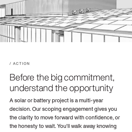
/ ACTION
Before the big commitment,
understand the opportunity
A solar or battery project is a multi-year
decision. Our scoping engagement gives you
the clarity to move forward with confidence, or
the honesty to wait. You'll walk away knowing