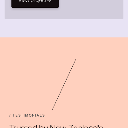
View project
View project
/ TESTIMONIALS