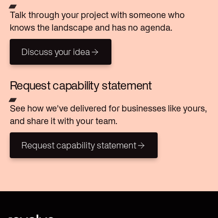
Talk through your project with someone who
knows the landscape and has no agenda.
Discuss your idea
Discuss your idea
Request capability statement
See how we've delivered for businesses like yours,
and share it with your team.
Request capability statement
Request capability statement