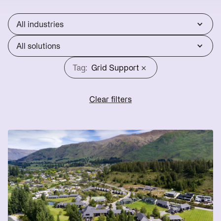
Reduce
Utility
lines
Operations
Scale
charges
All industries
Reduce
Start
energy
Scoping
All solutions
bills
→
×
Tag:
Grid Support
Clear filters