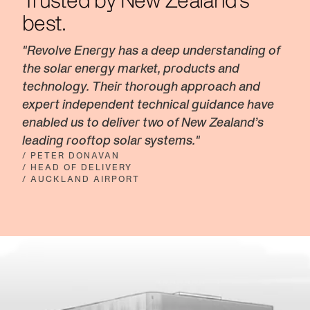
Trusted by New Zealand's
best.
"Revolve Energy has a deep understanding of
the solar energy market, products and
technology. Their thorough approach and
expert independent technical guidance have
enabled us to deliver two of New Zealand’s
leading rooftop solar systems."
/ PETER DONAVAN
/ HEAD OF DELIVERY
/ AUCKLAND AIRPORT