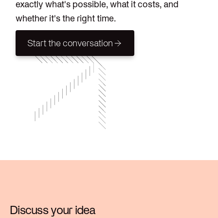
exactly what's possible, what it costs, and
whether it's the right time.
Start the conversation
Start the conversation
Discuss your idea