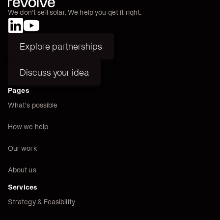
We don't sell solar. We help you get it right.
Explore partnerships
Explore partnerships
Discuss your idea
Discuss your idea
Pages
What's possible
How we help
Our work
About us
Services
Strategy & Feasibility