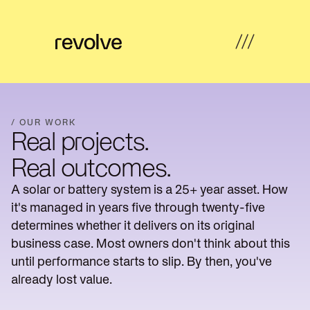
What's
←
←
←
←
possible
Back
Back
Back
Back
/ OUR WORK
Real projects.
How
Overview
Overview
Hub
Overview
we
Real outcomes.
help
Strategy
A solar or battery system is a 25+ year asset. How
Solar
Property
Articles
&
Insights
Farms
Developers
it's managed in years five through twenty-five
Feasibility
determines whether it delivers on its original
Developer
Commercial
Our
News
Design
business case. Most owners don't think about this
revenue
& Industrial
work
until performance starts to slip. By then, you've
Community
Community
About
already lost value.
Resources
Delivery
energy
Energy
us