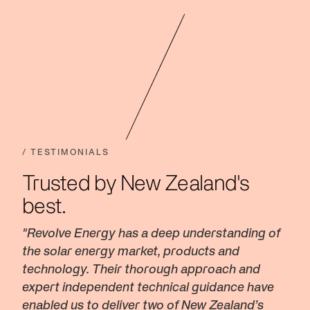
/ TESTIMONIALS
Trusted by New Zealand's
best.
"Revolve Energy has a deep understanding of
the solar energy market, products and
technology. Their thorough approach and
expert independent technical guidance have
enabled us to deliver two of New Zealand’s