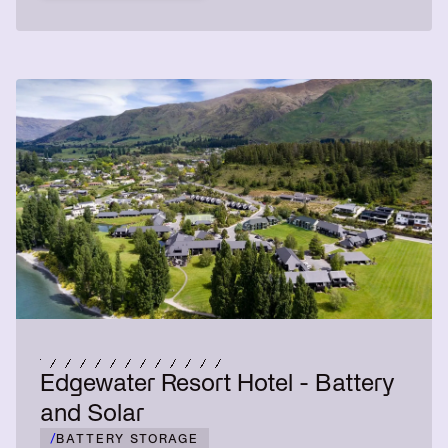
Edgewater Resort Hotel - Battery
and Solar
/
BATTERY STORAGE