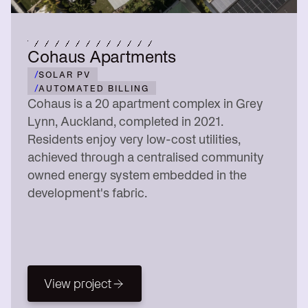
Cohaus Apartments
/
SOLAR PV
/
AUTOMATED BILLING
Cohaus is a 20 apartment complex in Grey
Lynn, Auckland, completed in 2021.
Residents enjoy very low-cost utilities,
achieved through a centralised community
owned energy system embedded in the
development's fabric.
View project
View project