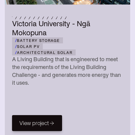
Victoria University - Ngā
Mokopuna
/
BATTERY STORAGE
/
SOLAR PV
/
ARCHITECTURAL SOLAR
A Living Building that is engineered to meet
the requirements of the Living Building
Challenge - and generates more energy than
it uses.
View project
View project