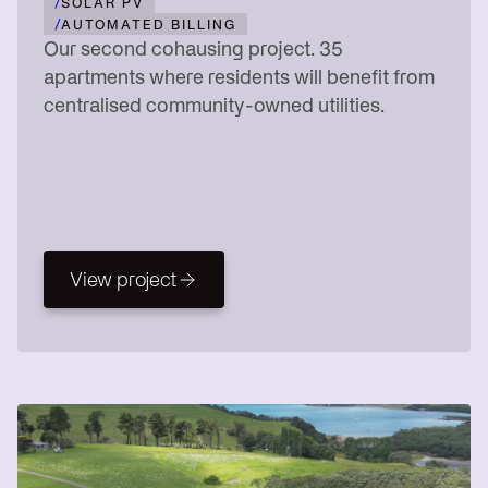
/
SOLAR PV
/
AUTOMATED BILLING
Our second cohausing project. 35
apartments where residents will benefit from
centralised community-owned utilities.
View project
View project