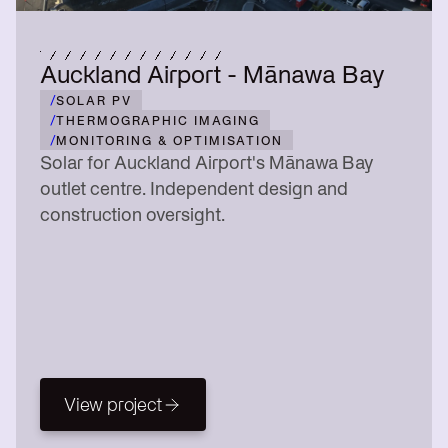
Auckland Airport - Mānawa Bay
/
SOLAR PV
/
THERMOGRAPHIC IMAGING
/
MONITORING & OPTIMISATION
Solar for Auckland Airport's Mānawa Bay
outlet centre. Independent design and
construction oversight.
View project
View project