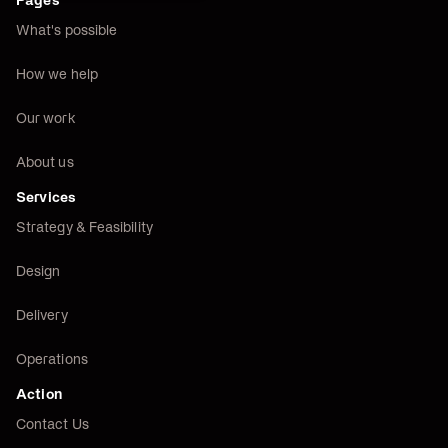
Pages
What's possible
How we help
Our work
About us
Services
Strategy & Feasibility
Design
Delivery
Operations
Action
Contact Us