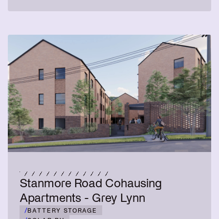
Stanmore Road Cohausing
Apartments - Grey Lynn
/
BATTERY STORAGE