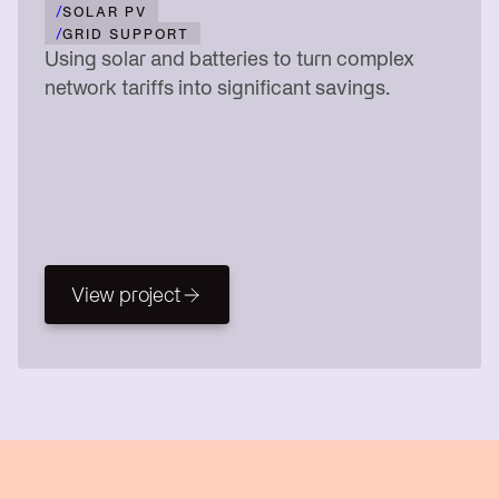
/
SOLAR PV
/
GRID SUPPORT
Using solar and batteries to turn complex
network tariffs into significant savings.
View project
View project