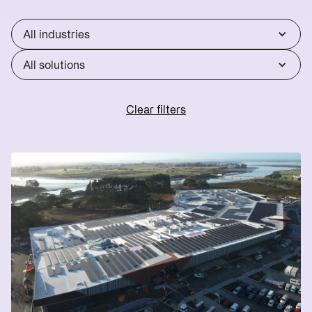
Reduce
Utility
lines
Operations
Scale
charges
All industries
Reduce
Start
energy
Scoping
All solutions
bills
→
Clear filters