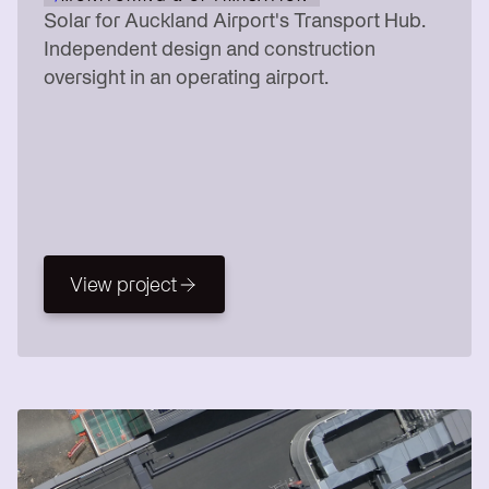
Solar for Auckland Airport's Transport Hub.
Independent design and construction
oversight in an operating airport.
View project
View project