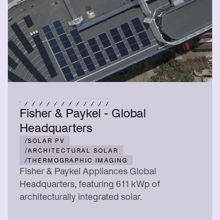
Fisher & Paykel - Global
Headquarters
/
SOLAR PV
/
ARCHITECTURAL SOLAR
/
THERMOGRAPHIC IMAGING
Fisher & Paykel Appliances Global
Headquarters, featuring 611 kWp of
architecturally integrated solar.