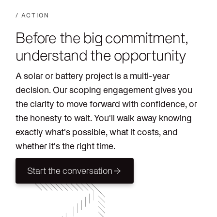
/ ACTION
Before the big commitment,
understand the opportunity
A solar or battery project is a multi-year
decision. Our scoping engagement gives you
the clarity to move forward with confidence, or
the honesty to wait. You'll walk away knowing
exactly what's possible, what it costs, and
whether it's the right time.
Start the conversation
Start the conversation