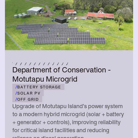
Department of Conservation -
Motutapu Microgrid
/
BATTERY STORAGE
/
SOLAR PV
/
OFF GRID
Upgrade of Motutapu Island’s power system
to a modern hybrid microgrid (solar + battery
+ generator + controls), improving reliability
for critical island facilities and reducing