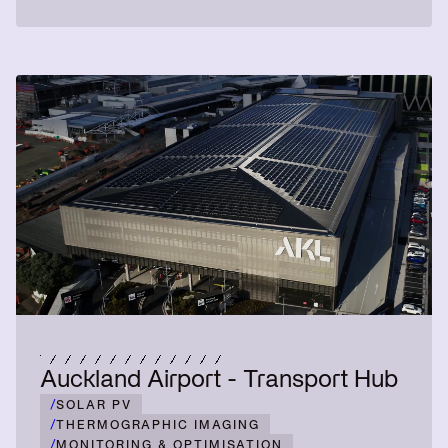
Auckland Airport - Transport Hub
/
SOLAR PV
/
THERMOGRAPHIC IMAGING
/
MONITORING & OPTIMISATION