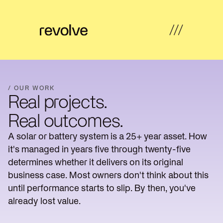
What's
←
←
←
←
possible
Back
Back
Back
Back
/ OUR WORK
Real projects.
How
Overview
Overview
Hub
Overview
we
Real outcomes.
help
Strategy
A solar or battery system is a 25+ year asset. How
Solar
Property
Articles
&
Insights
Farms
Developers
it's managed in years five through twenty-five
Feasibility
determines whether it delivers on its original
Developer
Commercial
Our
News
Design
business case. Most owners don't think about this
revenue
& Industrial
work
until performance starts to slip. By then, you've
Community
Community
About
already lost value.
Resources
Delivery
energy
Energy
us