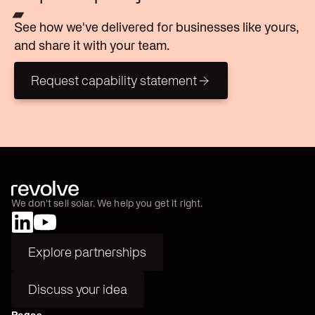
See how we've delivered for businesses like yours,
and share it with your team.
Request capability statement
Request capability statement
We don't sell solar. We help you get it right.
Explore partnerships
Explore partnerships
Discuss your idea
Discuss your idea