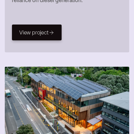
reliance on diesel generation.
View project
View project