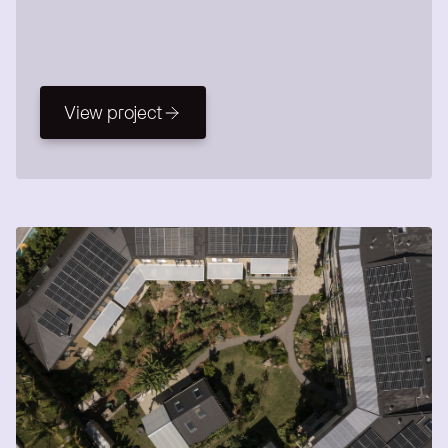
View project
View project