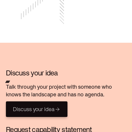
Discuss your idea
Talk through your project with someone who
knows the landscape and has no agenda.
Discuss your idea
Discuss your idea
Request capability statement