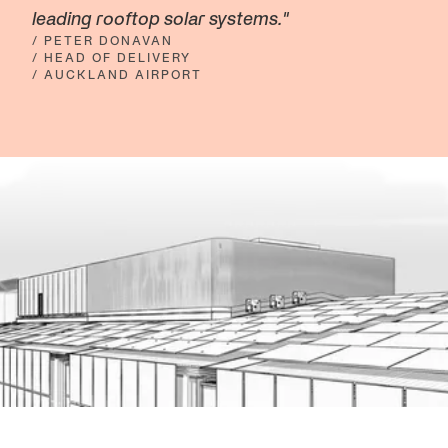
leading rooftop solar systems."
/ PETER DONAVAN
/ HEAD OF DELIVERY
/ AUCKLAND AIRPORT