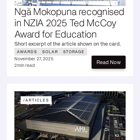
Ngā Mokopuna recognised
in NZIA 2025 Ted McCoy
Award for Education
Short excerpt of the article shown on the card.
AWARDS
SOLAR
STORAGE
November 27, 2025
Read Now
2
min read
Read Now
/
ARTICLES