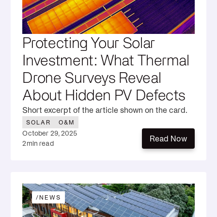
Protecting Your Solar
Investment: What Thermal
Drone Surveys Reveal
About Hidden PV Defects
Short excerpt of the article shown on the card.
SOLAR
O&M
October 29, 2025
Read Now
2
min read
Read Now
/
NEWS