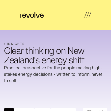
What's
←
←
←
←
possible
Back
Back
Back
Back
/ INSIGHTS
Clear thinking on New
How
Overview
Overview
Hub
Overview
we
Zealand's energy shift
help
Strategy
Practical perspective for the people making high-
Solar
Property
Articles
&
Insights
Farms
Developers
stakes energy decisions - written to inform, never
Feasibility
to sell.
Developer
Commercial
Our
News
Design
revenue
& Industrial
work
Community
Community
About
Resources
Delivery
energy
Energy
us