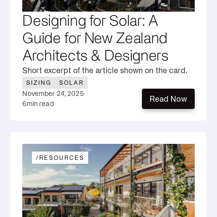
Designing for Solar: A
Guide for New Zealand
Architects & Designers
Short excerpt of the article shown on the card.
SIZING
SOLAR
November 24, 2025
Read Now
6
min read
Read Now
/
RESOURCES