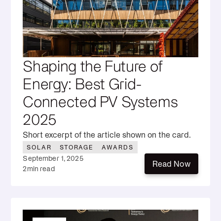
Shaping the Future of
Energy: Best Grid-
Connected PV Systems
2025
Short excerpt of the article shown on the card.
SOLAR
STORAGE
AWARDS
September 1, 2025
Read Now
2
min read
Read Now