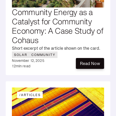
Community Energy as a
Catalyst for Community
Economy: A Case Study of
Cohaus
Short excerpt of the article shown on the card.
SOLAR
COMMUNITY
November 12, 2025
Read Now
12
min read
Read Now
/
ARTICLES