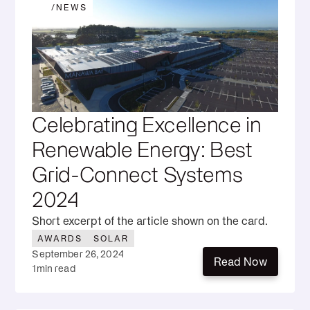
/
NEWS
Celebrating Excellence in
Renewable Energy: Best
Grid-Connect Systems
2024
Short excerpt of the article shown on the card.
AWARDS
SOLAR
September 26, 2024
Read Now
1
min read
Read Now