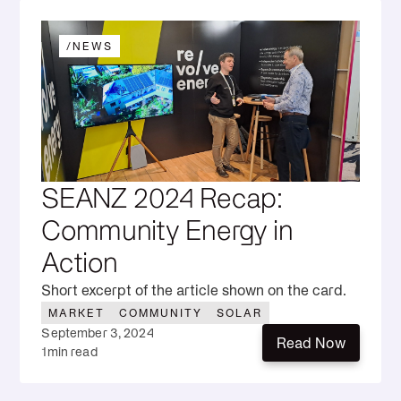
/
NEWS
SEANZ 2024 Recap:
Community Energy in
Action
Short excerpt of the article shown on the card.
MARKET
COMMUNITY
SOLAR
September 3, 2024
Read Now
1
min read
Read Now