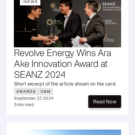
/
NEWS
Revolve Energy Wins Ara
Ake Innovation Award at
SEANZ 2024
Short excerpt of the article shown on the card.
AWARDS
O&M
September 27, 2024
Read Now
3
min read
Read Now