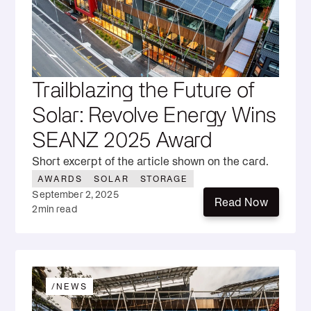
Trailblazing the Future of
Solar: Revolve Energy Wins
SEANZ 2025 Award
Short excerpt of the article shown on the card.
AWARDS
SOLAR
STORAGE
September 2, 2025
Read Now
2
min read
Read Now
/
NEWS