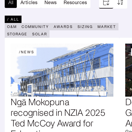
Reduce
All
Articles
News
Resources
Utility
lines
Operations
Scale
charges
Reduce
Start
/ ALL
energy
Scoping
O&M
COMMUNITY
AWARDS
SIZING
MARKET
bills
→
STORAGE
SOLAR
/
NEWS
Ngā Mokopuna
D
recognised in NZIA 2025
G
Ted McCoy Award for
A
Goo