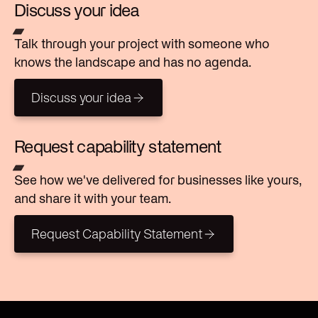
Discuss your idea
Talk through your project with someone who
knows the landscape and has no agenda.
Discuss your idea
Discuss your idea
Request capability statement
See how we've delivered for businesses like yours,
and share it with your team.
Request Capability Statement
Request Capability Statement