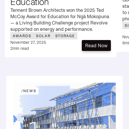
Education
sta
Tennent Brown Architects won the 2025 Ted
to 
McCoy Award for Education for Ngā Mokopuna
pho
— a Living Building Challenge project Revolve
S
supported on energy and performance.
AWARDS
SOLAR
STORAGE
Nov
November 27, 2025
6
mi
Read Now
2
min read
Read Now
/
NEWS