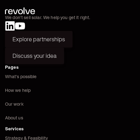
We don't sell solar. We help you get it right.
Explore partnerships
Explore partnerships
Discuss your idea
Discuss your idea
Pages
What's possible
How we help
Our work
About us
Services
Strategy & Feasibility