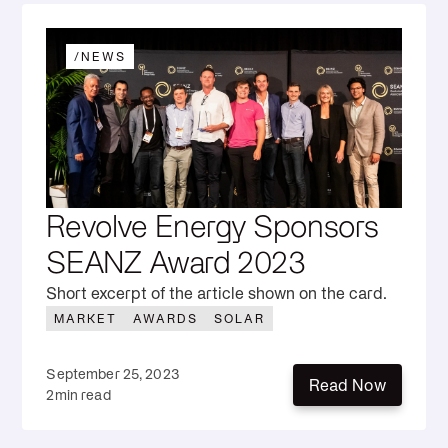
/
NEWS
Revolve Energy Sponsors
SEANZ Award 2023
Short excerpt of the article shown on the card.
MARKET
AWARDS
SOLAR
September 25, 2023
Read Now
2
min read
Read Now