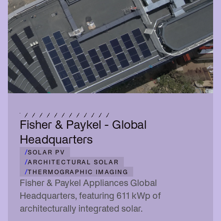
Fisher & Paykel - Global
Headquarters
/
SOLAR PV
/
ARCHITECTURAL SOLAR
/
THERMOGRAPHIC IMAGING
Fisher & Paykel Appliances Global
Headquarters, featuring 611 kWp of
architecturally integrated solar.