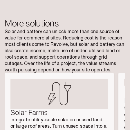
More solutions
Solar and battery can unlock more than one source of
value for commercial sites. Reducing cost is the reason
most clients come to Revolve, but solar and battery can
also create income, make use of under-utilised land or
roof space, and support operations through grid
outages. Over the life of a project, the value streams
worth pursuing depend on how your site operates.
D
Se
Solar Farms
on
Integrate utility-scale solar on unused land 
so
or large roof areas. Turn unused space into a 
cr