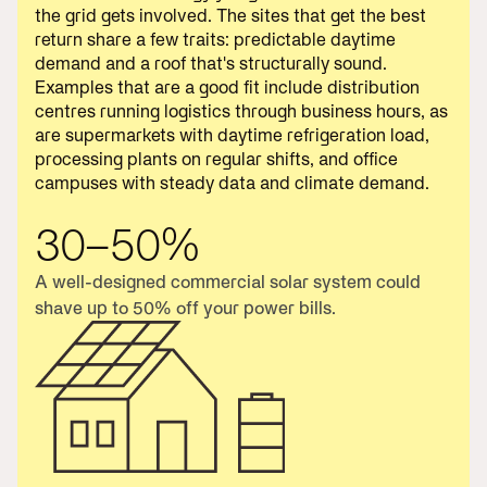
the grid gets involved. The sites that get the best
return share a few traits: predictable daytime
demand and a roof that's structurally sound.
Examples that are a good fit include distribution
centres running logistics through business hours, as
are supermarkets with daytime refrigeration load,
processing plants on regular shifts, and office
campuses with steady data and climate demand.
30–50%
A well-designed commercial solar system could
shave up to 50% off your power bills.