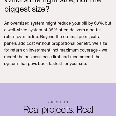
biggest size?
An oversized system might reduce your bill by 60%, but
a well-sized system at 35% often delivers a better
return over its life. Beyond the optimal point, extra
panels add cost without proportional benefit. We size
for return on investment, not maximum coverage - we
model the business case first and recommend the
system that pays back fastest for your site.
/ RESULTS
Real projects. Real