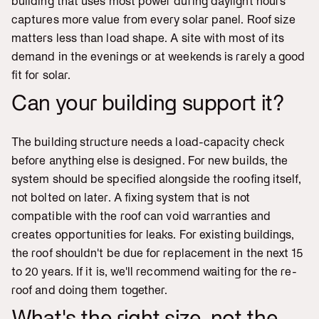
building that uses most power during daylight hours
captures more value from every solar panel. Roof size
matters less than load shape. A site with most of its
demand in the evenings or at weekends is rarely a good
fit for solar.
Can your building support it?
The building structure needs a load-capacity check
before anything else is designed. For new builds, the
system should be specified alongside the roofing itself,
not bolted on later. A fixing system that is not
compatible with the roof can void warranties and
creates opportunities for leaks. For existing buildings,
the roof shouldn't be due for replacement in the next 15
to 20 years. If it is, we'll recommend waiting for the re-
roof and doing them together.
What's the right size, not the