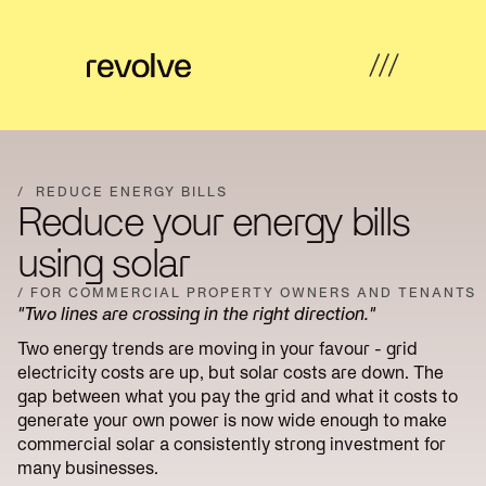
What's
←
←
←
←
possible
Back
Back
Back
Back
/
REDUCE ENERGY BILLS
Reduce your energy bills
How
Overview
Overview
Hub
Overview
we
using solar
help
Strategy
/ FOR COMMERCIAL PROPERTY OWNERS AND TENANTS
Solar
Property
Articles
&
Insights
"Two lines are crossing in the right direction."
Farms
Developers
Feasibility
Two energy trends are moving in your favour - grid
Developer
Commercial
Our
electricity costs are up, but solar costs are down. The
News
Design
revenue
& Industrial
work
gap between what you pay the grid and what it costs to
generate your own power is now wide enough to make
Community
Community
About
Resources
Delivery
commercial solar a consistently strong investment for
energy
Energy
us
many businesses.