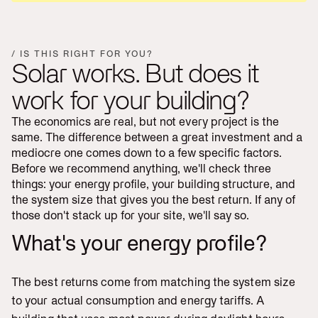
/ IS THIS RIGHT FOR YOU?
Solar works. But does it
work for your building?
The economics are real, but not every project is the
same. The difference between a great investment and a
mediocre one comes down to a few specific factors.
Before we recommend anything, we'll check three
things: your energy profile, your building structure, and
the system size that gives you the best return. If any of
those don't stack up for your site, we'll say so.
What's your energy profile?
The best returns come from matching the system size
to your actual consumption and energy tariffs. A