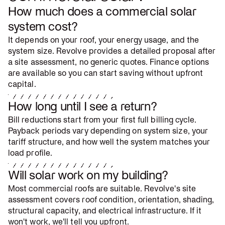
How much does a commercial solar
system cost?
It depends on your roof, your energy usage, and the
system size. Revolve provides a detailed proposal after
a site assessment, no generic quotes. Finance options
are available so you can start saving without upfront
capital.
How long until I see a return?
Bill reductions start from your first full billing cycle.
Payback periods vary depending on system size, your
tariff structure, and how well the system matches your
load profile.
Will solar work on my building?
Most commercial roofs are suitable. Revolve's site
assessment covers roof condition, orientation, shading,
structural capacity, and electrical infrastructure. If it
won't work, we'll tell you upfront.