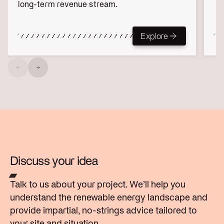
long-term revenue stream.
Explore
Explore
Discuss your idea
Talk to us about your project. We’ll help you
understand the renewable energy landscape and
provide impartial, no-strings advice tailored to
your site and situation.