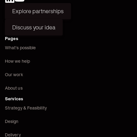
Explore partnerships
Explore partnerships
Discuss your idea
Discuss your idea
Pages
What's possible
How we help
Our work
About us
Services
Strategy & Feasibility
Design
Delivery