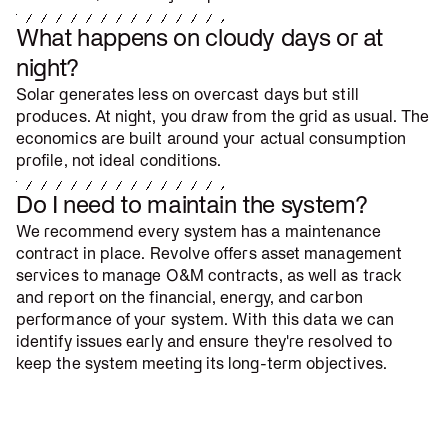
What happens on cloudy days or at
night?
Solar generates less on overcast days but still
produces. At night, you draw from the grid as usual. The
economics are built around your actual consumption
profile, not ideal conditions.
Do I need to maintain the system?
We recommend every system has a maintenance
contract in place. Revolve offers asset management
services to manage O&M contracts, as well as track
and report on the financial, energy, and carbon
performance of your system. With this data we can
identify issues early and ensure they're resolved to
keep the system meeting its long-term objectives.