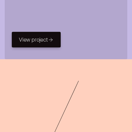
View project
View project