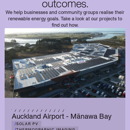
outcomes.
We help businesses and community groups realise their
renewable energy goals. Take a look at our projects to
find out how.
Auckland Airport - Mānawa Bay
/
SOLAR PV
/
THERMOGRAPHIC IMAGING