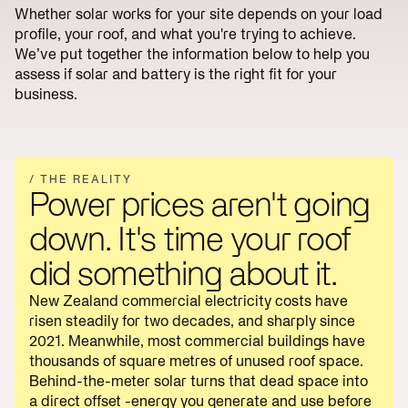
Reduce
Utility
Whether solar works for your site depends on your load
lines
Operations
Scale
profile, your roof, and what you're trying to achieve.
charges
We’ve put together the information below to help you
Reduce
Start
energy
Scoping
assess if solar and battery is the right fit for your
bills
→
business.
/ THE REALITY
Power prices aren't going
down. It's time your roof
did something about it.
New Zealand commercial electricity costs have
risen steadily for two decades, and sharply since
2021. Meanwhile, most commercial buildings have
thousands of square metres of unused roof space.
Behind-the-meter solar turns that dead space into
a direct offset -energy you generate and use before