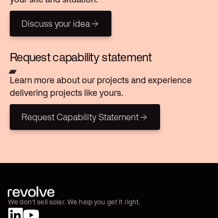
Discuss your idea
Discuss your idea
Request capability statement
Learn more about our projects and experience
delivering projects like yours.
Request Capability Statement
Request Capability Statement
We don't sell solar. We help you get it right.