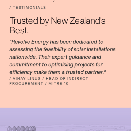
/ TESTIMONIALS
Trusted by New Zealand's
Best.
"Revolve Energy has been dedicated to
assessing the feasibility of solar installations
nationwide. Their expert guidance and
commitment to optimising projects for
efficiency make them a trusted partner."
/ VINAY LINUS / HEAD OF INDIRECT
PROCUREMENT / MITRE 10