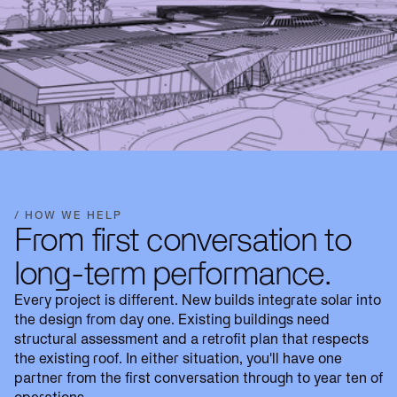
/ HOW WE HELP
From first conversation to
long-term performance.
Every project is different. New builds integrate solar into
the design from day one. Existing buildings need
structural assessment and a retrofit plan that respects
the existing roof. In either situation, you'll have one
partner from the first conversation through to year ten of