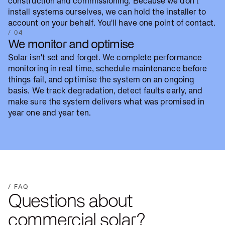
construction and commissioning. Because we don't
install systems ourselves, we can hold the installer to
account on your behalf. You'll have one point of contact.
/ 04
We monitor and optimise
Solar isn't set and forget. We complete performance
monitoring in real time, schedule maintenance before
things fail, and optimise the system on an ongoing
basis. We track degradation, detect faults early, and
make sure the system delivers what was promised in
year one and year ten.
/ FAQ
Questions about
commercial solar?