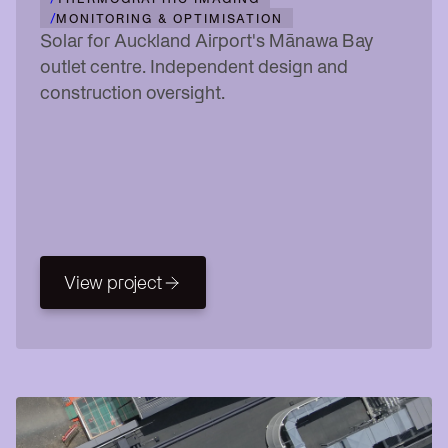
/
MONITORING & OPTIMISATION
Solar for Auckland Airport's Mānawa Bay
outlet centre. Independent design and
construction oversight.
View project
View project