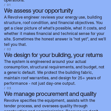
operations.
/ 01
We assess your opportunity
A Revolve engineer reviews your energy use, building
structure, roof condition, and financial objectives. You
get a clear picture of what's possible, what it costs, and
whether it makes financial and technical sense for your
site. Sometimes the honest answer is "not yet", and we'll
tell you that.
/ 02
We design for your building, your returns
The system is engineered around your actual
consumption, structural requirements, and budget, not
a generic default. We protect the building fabric,
maintain roof warranties, and design for 25+ years of
performance - not just day-one output.
/ 03
We manage procurement and quality
Revolve specifies the equipment, assists with the
tender process, and oversees quality through