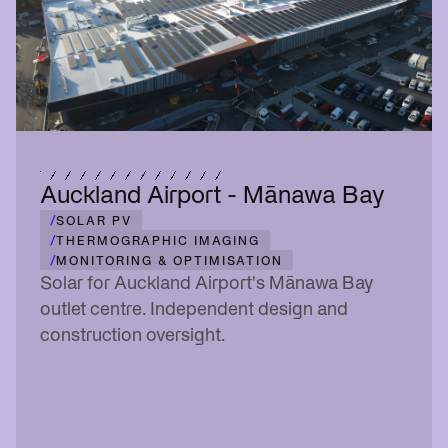
Auckland Airport - Mānawa Bay
/
SOLAR PV
/
THERMOGRAPHIC IMAGING
/
MONITORING & OPTIMISATION
Solar for Auckland Airport's Mānawa Bay
outlet centre. Independent design and
construction oversight.