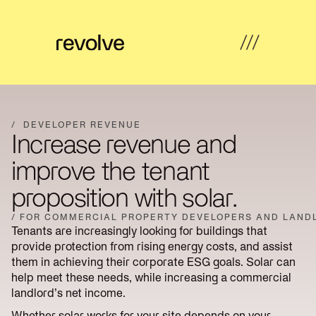
What's
←
←
←
←
possible
Back
Back
Back
Back
/
DEVELOPER REVENUE
Increase revenue and
How
Overview
Overview
Hub
Overview
we
improve the tenant
help
Strategy
proposition with solar.
Solar
Property
Articles
&
Insights
Farms
Developers
Feasibility
/ FOR COMMERCIAL PROPERTY DEVELOPERS AND LAND
Tenants are increasingly looking for buildings that
Developer
Commercial
Our
News
Design
provide protection from rising energy costs, and assist
revenue
& Industrial
work
them in achieving their corporate ESG goals. Solar can
help meet these needs, while increasing a commercial
Community
Community
About
Resources
Delivery
landlord’s net income.
energy
Energy
us
Whether solar works for your site depends on your