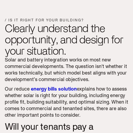
/ IS IT RIGHT FOR YOUR BUILDING?
Clearly understand the
opportunity, and design for
your situation.
Solar and battery integration works on most new
commercial developments. The question isn't whether it
works technically, but which model best aligns with your
development’s commercial objectives.
Our reduce
energy bills solution
explains how to assess
whether solar is right for your building, including energy
profile fit, building suitability, and optimal sizing. When it
comes to commercial and tenanted sites, there are also
other important points to consider.
Will your tenants pay a