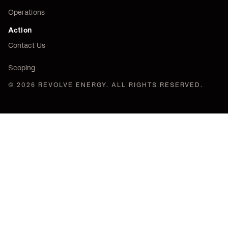
Operations
Action
Contact Us
Scoping
© 2026 REVOLVE ENERGY. ALL RIGHTS RESERVED.