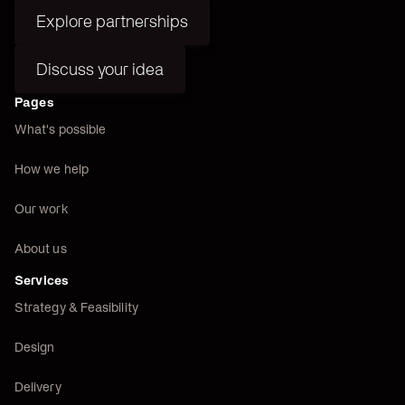
Explore partnerships
Explore partnerships
Discuss your idea
Discuss your idea
Pages
What's possible
How we help
Our work
About us
Services
Strategy & Feasibility
Design
Delivery