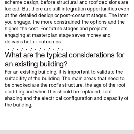
scheme design, before structural and roof decisions are
locked. But there are still integration opportunities even
at the detailed design or post-consent stages. The later
you engage, the more constrained the options and the
higher the cost. For future stages and projects,
engaging at masterplan stage saves money and
delivers better outcomes.
What are the typical considerations for
an existing building?
For an existing building, it is important to validate the
suitability of the building. The main areas that need to
be checked are the roof's structure, the age of the roof
cladding and when this should be replaced, roof
shading and the electrical configuration and capacity of
the building.