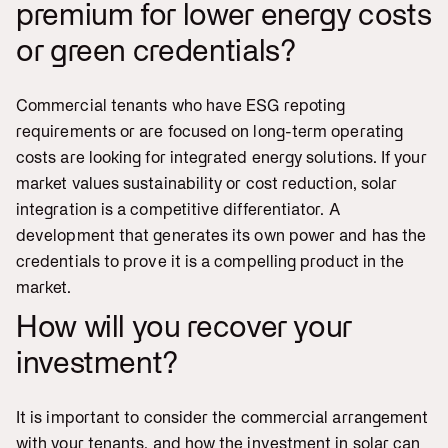
premium for lower energy costs
or green credentials?
Commercial tenants who have ESG repoting
requirements or are focused on long-term operating
costs are looking for integrated energy solutions. If your
market values sustainability or cost reduction, solar
integration is a competitive differentiator. A
development that generates its own power and has the
credentials to prove it is a compelling product in the
market.
How will you recover your
investment?
It is important to consider the commercial arrangement
with your tenants, and how the investment in solar can