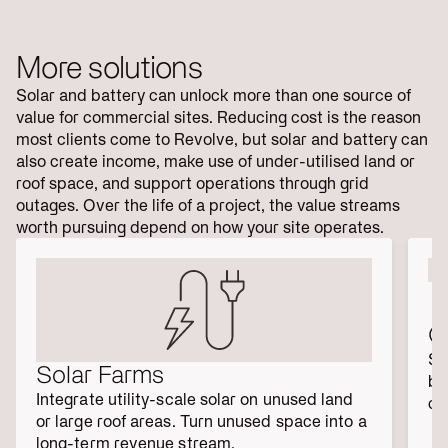
More solutions
Solar and battery can unlock more than one source of
value for commercial sites. Reducing cost is the reason
most clients come to Revolve, but solar and battery can
also create income, make use of under-utilised land or
roof space, and support operations through grid
outages. Over the life of a project, the value streams
worth pursuing depend on how your site operates.
C
Sh
Solar Farms
bu
Integrate utility-scale solar on unused land 
co
or large roof areas. Turn unused space into a 
long-term revenue stream.