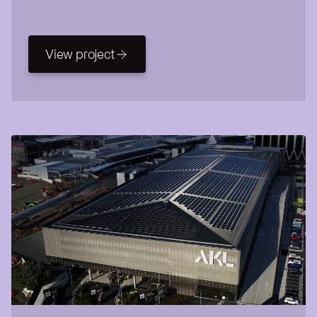
View project
View project