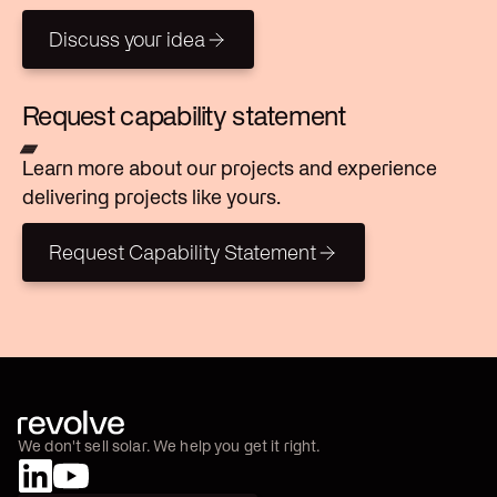
Discuss your idea
Discuss your idea
Request capability statement
Learn more about our projects and experience
delivering projects like yours.
Request Capability Statement
Request Capability Statement
We don't sell solar. We help you get it right.