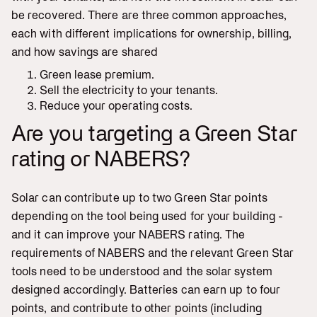
be recovered. There are three common approaches,
each with different implications for ownership, billing,
and how savings are shared
Green lease premium.
Sell the electricity to your tenants.
Reduce your operating costs.
Are you targeting a Green Star
rating or NABERS?
Solar can contribute up to two Green Star points
depending on the tool being used for your building -
and it can improve your NABERS rating. The
requirements of NABERS and the relevant Green Star
tools need to be understood and the solar system
designed accordingly. Batteries can earn up to four
points, and contribute to other points (including