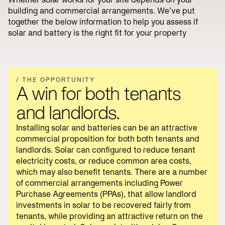
Reduce
Utility
lines
Operations
building and commercial arrangements. We’ve put
Scale
charges
together the below information to help you assess if
Reduce
Start
solar and battery is the right fit for your property
energy
Scoping
bills
→
/ THE OPPORTUNITY
A win for both tenants
and landlords.
Installing solar and batteries can be an attractive
commercial proposition for both both tenants and
landlords. Solar can configured to reduce tenant
electricity costs, or reduce common area costs,
which may also benefit tenants. There are a number
of commercial arrangements including Power
Purchase Agreements (PPAs), that allow landlord
investments in solar to be recovered fairly from
tenants, while providing an attractive return on the