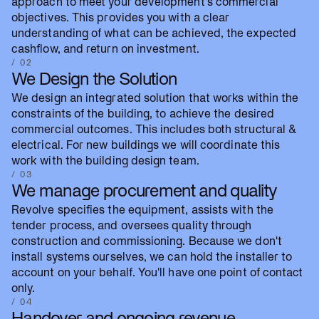
approach to meet your development's commercial
objectives. This provides you with a clear
understanding of what can be achieved, the expected
cashflow, and return on investment.
/ 02
We Design the Solution
We design an integrated solution that works within the
constraints of the building, to achieve the desired
commercial outcomes. This includes both structural &
electrical. For new buildings we will coordinate this
work with the building design team.
/ 03
We manage procurement and quality
Revolve specifies the equipment, assists with the
tender process, and oversees quality through
construction and commissioning. Because we don't
install systems ourselves, we can hold the installer to
account on your behalf. You'll have one point of contact
only.
/ 04
Handover and ongoing revenue