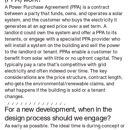
A Power Purchase Agreement (PPA) is a contract
between a party that funds, owns, and operates a solar
system, and the customer who buys the electricity it
generates at an agreed price over a set term. A
landlord could own the system and offer a PPA to its
tenants, or engage with a specialist PPA provider who
will install a system on the building and sell the power
to the landlord or tenant. PPAs enable a customer to
benefit from solar with little or no upfront capital. They
typically pay a rate that’s competitive with grid
electricity and often indexed over time. The key
considerations are the price structure, contract length,
who gets the environmental/renewable claims, and
what happens if the building is sold or a tenant
changes.
For a new development, when in the
design process should we engage?
As early as possible. The ideal time is during concept or