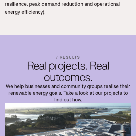
resilience, peak demand reduction and operational
energy efficiency).
/ RESULTS
Real projects. Real
outcomes.
We help businesses and community groups realise their
renewable energy goals. Take a look at our projects to
find out how.