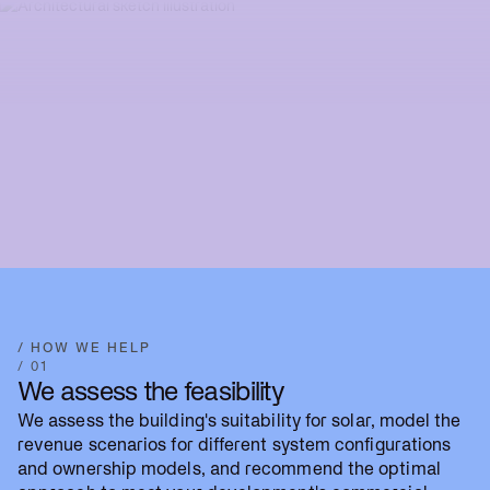
/ HOW WE HELP
/ 01
We assess the feasibility
We assess the building's suitability for solar, model the
revenue scenarios for different system configurations
and ownership models, and recommend the optimal