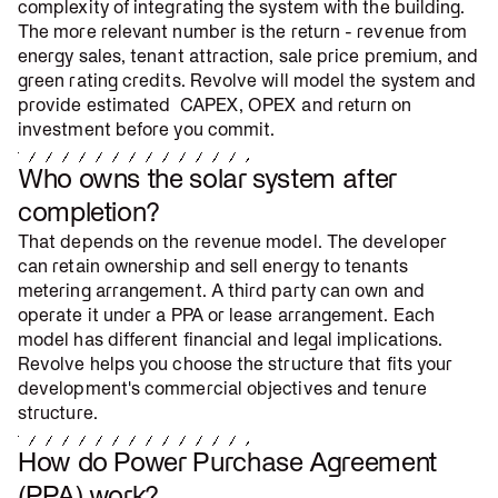
complexity of integrating the system with the building.
The more relevant number is the return - revenue from
energy sales, tenant attraction, sale price premium, and
green rating credits. Revolve will model the system and
provide estimated CAPEX, OPEX and return on
investment before you commit.
Who owns the solar system after
completion?
That depends on the revenue model. The developer
can retain ownership and sell energy to tenants
metering arrangement. A third party can own and
operate it under a PPA or lease arrangement. Each
model has different financial and legal implications.
Revolve helps you choose the structure that fits your
development's commercial objectives and tenure
structure.
How do Power Purchase Agreement
(PPA) work?