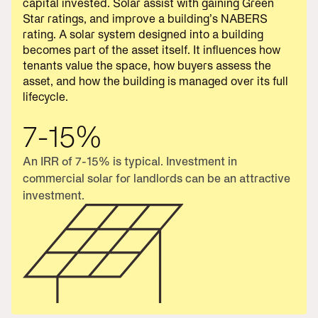
capital invested. Solar assist with gaining Green
Star ratings, and improve a building’s NABERS
rating. A solar system designed into a building
becomes part of the asset itself. It influences how
tenants value the space, how buyers assess the
asset, and how the building is managed over its full
lifecycle.
7-15%
An IRR of 7-15% is typical. Investment in
commercial solar for landlords can be an attractive
investment.