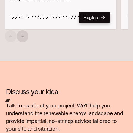
Explore
Explore
Discuss your idea
Talk to us about your project. We’ll help you
understand the renewable energy landscape and
provide impartial, no-strings advice tailored to
your site and situation.