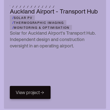
Auckland Airport - Transport Hub
/
SOLAR PV
/
THERMOGRAPHIC IMAGING
/
MONITORING & OPTIMISATION
Solar for Auckland Airport's Transport Hub.
Independent design and construction
oversight in an operating airport.
View project
View project