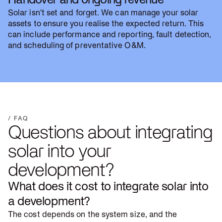
Solar isn't set and forget. We can manage your solar
assets to ensure you realise the expected return. This
can include performance and reporting, fault detection,
and scheduling of preventative O&M.
/ FAQ
Questions about integrating
solar into your
development?
What does it cost to integrate solar into
a development?
The cost depends on the system size, and the