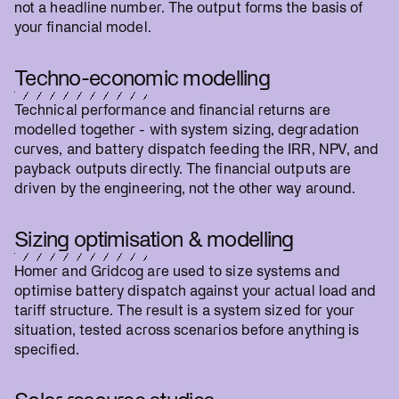
not a headline number. The output forms the basis of
your financial model.
Techno-economic modelling
Technical performance and financial returns are
modelled together - with system sizing, degradation
curves, and battery dispatch feeding the IRR, NPV, and
payback outputs directly. The financial outputs are
driven by the engineering, not the other way around.
Sizing optimisation & modelling
Homer and Gridcog are used to size systems and
optimise battery dispatch against your actual load and
tariff structure. The result is a system sized for your
situation, tested across scenarios before anything is
specified.