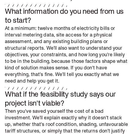
What information do you need from us
to start?
At a minimum: twelve months of electricity bills or
interval metering data, site access for a physical
assessment, and any existing building plans or
structural reports. We'll also want to understand your
objectives, your constraints, and how long you're likely
to be in the building, because those factors shape what
kind of solution makes sense. If you don't have
everything, that's fine. We'll tell you exactly what we
need and help you get it.
What if the feasibility study says our
project isn't viable?
Then you've saved yourself the cost of a bad
investment. We'll explain exactly why it doesn't stack
up, whether that's roof condition, shading, unfavourable
tariff structures, or simply that the returns don't justify