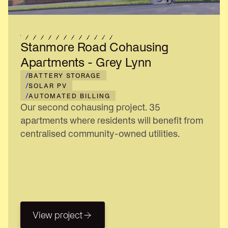
Stanmore Road Cohausing
Apartments - Grey Lynn
/
BATTERY STORAGE
/
SOLAR PV
/
AUTOMATED BILLING
Our second cohausing project. 35
apartments where residents will benefit from
centralised community-owned utilities.
View project