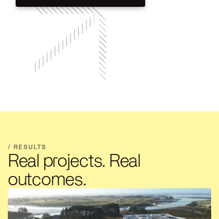
Talk through your project
/ RESULTS
Real projects. Real
outcomes.