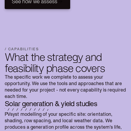
See how we assess
See how we assess
/ CAPABILITIES
What the strategy and
feasibility phase covers
The specific work we complete to assess your
opportunity. We use the tools and approaches that are
needed for your project - not every capability is required
each time.
Solar generation & yield studies
PVsyst modelling of your specific site: orientation,
shading, row spacing, and local weather data. We
produces a generation profile across the system's life,