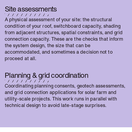
Site assessments
A physical assessment of your site: the structural
condition of your roof, switchboard capacity, shading
from adjacent structures, spatial constraints, and grid
connection capacity. These are the checks that inform
the system design, the size that can be
accommodated, and sometimes a decision not to
proceed at all.
Planning & grid coordination
Coordinating planning consents, geotech assessments,
and grid connection applications for solar farm and
utility-scale projects. This work runs in parallel with
technical design to avoid late-stage surprises.