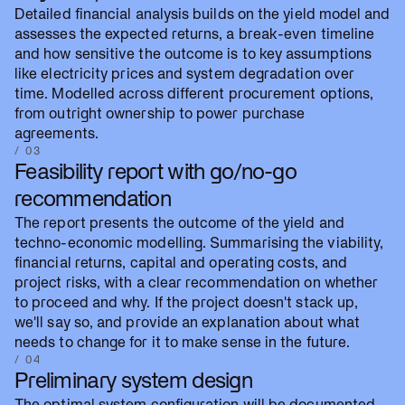
Detailed financial analysis builds on the yield model and
assesses the expected returns, a break-even timeline
and how sensitive the outcome is to key assumptions
like electricity prices and system degradation over
time. Modelled across different procurement options,
from outright ownership to power purchase
agreements.
/ 03
Feasibility report with go/no-go
recommendation
The report presents the outcome of the yield and
techno-economic modelling. Summarising the viability,
financial returns, capital and operating costs, and
project risks, with a clear recommendation on whether
to proceed and why. If the project doesn't stack up,
we'll say so, and provide an explanation about what
needs to change for it to make sense in the future.
/ 04
Preliminary system design
The optimal system configuration will be documented,