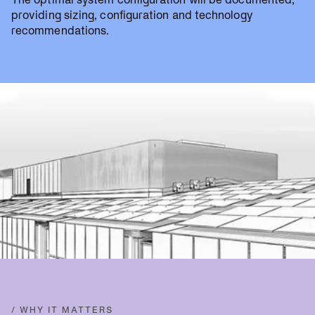
providing sizing, configuration and technology
recommendations.
/ WHY IT MATTERS