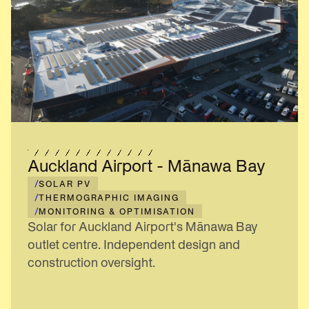
Auckland Airport - Mānawa Bay
/
SOLAR PV
/
THERMOGRAPHIC IMAGING
/
MONITORING & OPTIMISATION
Solar for Auckland Airport's Mānawa Bay
outlet centre. Independent design and
construction oversight.