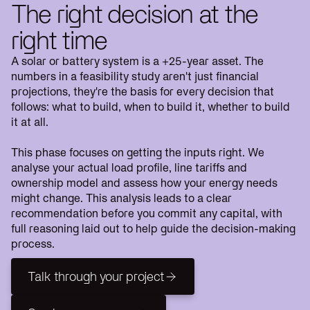
The right decision at the
right time
A solar or battery system is a +25-year asset. The
numbers in a feasibility study aren't just financial
projections, they're the basis for every decision that
follows: what to build, when to build it, whether to build
it at all.
This phase focuses on getting the inputs right. We
analyse your actual load profile, line tariffs and
ownership model and assess how your energy needs
might change. This analysis leads to a clear
recommendation before you commit any capital, with
full reasoning laid out to help guide the decision-making
process.
Talk through your project
Talk through your project