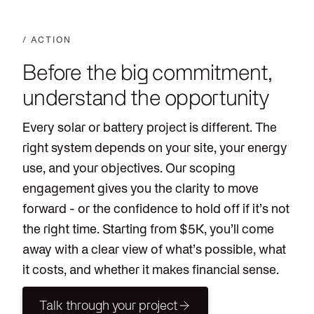
/ ACTION
Before the big commitment,
understand the opportunity
Every solar or battery project is different. The
right system depends on your site, your energy
use, and your objectives. Our scoping
engagement gives you the clarity to move
forward - or the confidence to hold off if it’s not
the right time. Starting from $5K, you’ll come
away with a clear view of what’s possible, what
it costs, and whether it makes financial sense.
Talk through your project