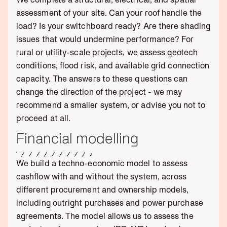
assessment of your site. Can your roof handle the
load? Is your switchboard ready? Are there shading
issues that would undermine performance? For
rural or utility-scale projects, we assess geotech
conditions, flood risk, and available grid connection
capacity. The answers to these questions can
change the direction of the project - we may
recommend a smaller system, or advise you not to
proceed at all.
Financial modelling
We build a techno-economic model to assess
cashflow with and without the system, across
different procurement and ownership models,
including outright purchases and power purchase
agreements. The model allows us to assess the