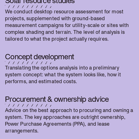
Solar resource studies
We conduct desktop resource assessment for most
projects, supplemented with ground-based
measurement campaigns for utility-scale or sites with
complex shading and terrain. The level of analysis is
tailored to what the project actually requires.
Concept development
Translating the options analysis into a preliminary
system concept: what the system looks like, how it
performs, and estimated costs.
Procurement & ownership advice
Advice on the best approach to procuring and owning a
system. The key approaches are outright ownership,
Power Purchase Agreements (PPA), and lease
arrangements.