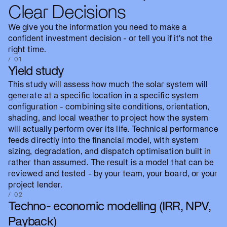
Clear Decisions
We give you the information you need to make a
confident investment decision - or tell you if it's not the
right time.
/ 01
Yield study
This study will assess how much the solar system will
generate at a specific location in a specific system
configuration - combining site conditions, orientation,
shading, and local weather to project how the system
will actually perform over its life. Technical performance
feeds directly into the financial model, with system
sizing, degradation, and dispatch optimisation built in
rather than assumed. The result is a model that can be
reviewed and tested - by your team, your board, or your
project lender.
/ 02
Techno- economic modelling (IRR, NPV,
Payback)