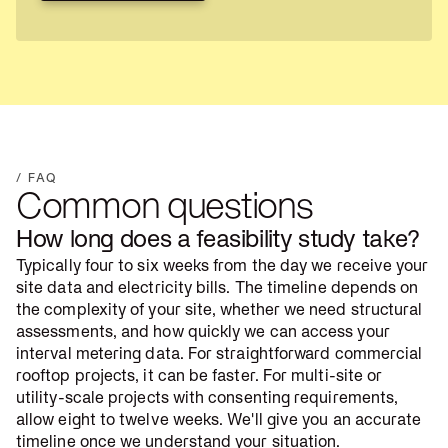
View project
/ FAQ
Common questions
How long does a feasibility study take?
Typically four to six weeks from the day we receive your
site data and electricity bills. The timeline depends on
the complexity of your site, whether we need structural
assessments, and how quickly we can access your
interval metering data. For straightforward commercial
rooftop projects, it can be faster. For multi-site or
utility-scale projects with consenting requirements,
allow eight to twelve weeks. We'll give you an accurate
timeline once we understand your situation.