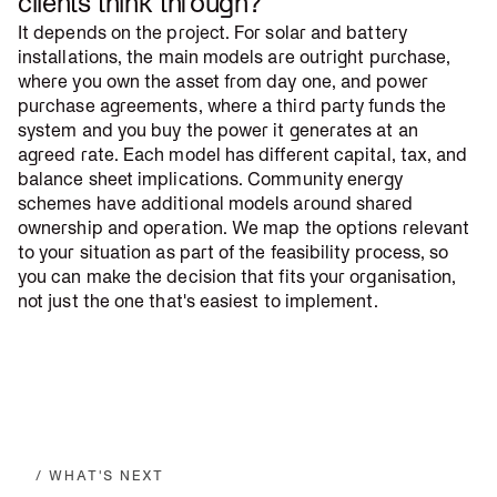
clients think through?
It depends on the project. For solar and battery
installations, the main models are outright purchase,
where you own the asset from day one, and power
purchase agreements, where a third party funds the
system and you buy the power it generates at an
agreed rate. Each model has different capital, tax, and
balance sheet implications. Community energy
schemes have additional models around shared
ownership and operation. We map the options relevant
to your situation as part of the feasibility process, so
you can make the decision that fits your organisation,
not just the one that's easiest to implement.
/ WHAT'S NEXT