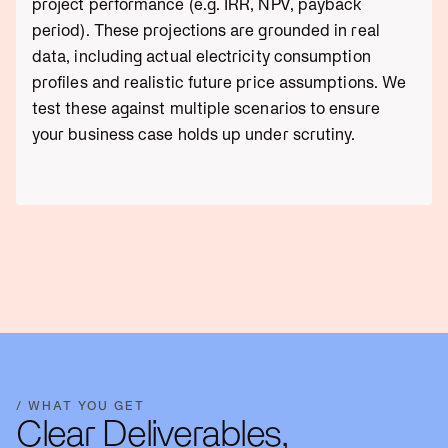
project performance (e.g. IRR, NPV, payback
period). These projections are grounded in real
data, including actual electricity consumption
profiles and realistic future price assumptions. We
test these against multiple scenarios to ensure
your business case holds up under scrutiny.
/ WHAT YOU GET
Clear Deliverables,