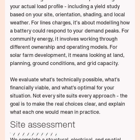
your actual load profile - including a yield study
based on your site, orientation, shading, and local
weather. For lines charges, it’s about modelling how
a battery could respond to your demand peaks. For
community energy, it involves working through
different ownership and operating models. For
solar farm development, it means looking at land,
planning, ground conditions, and grid capacity.
We evaluate what's technically possible, what's
financially viable, and what's optimal for your
situation. Not every site suits every approach - the
goal is to make the real choices clear, and explain
what each one would mean in practice.
Site assessment
We complete a structural, electrical, and spatial