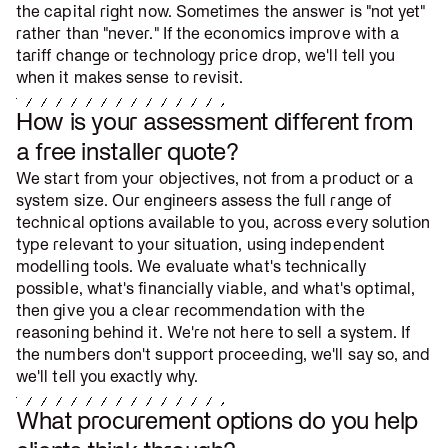
the capital right now. Sometimes the answer is "not yet"
rather than "never." If the economics improve with a
tariff change or technology price drop, we'll tell you
when it makes sense to revisit.
How is your assessment different from
a free installer quote?
We start from your objectives, not from a product or a
system size. Our engineers assess the full range of
technical options available to you, across every solution
type relevant to your situation, using independent
modelling tools. We evaluate what's technically
possible, what's financially viable, and what's optimal,
then give you a clear recommendation with the
reasoning behind it. We're not here to sell a system. If
the numbers don't support proceeding, we'll say so, and
we'll tell you exactly why.
What procurement options do you help