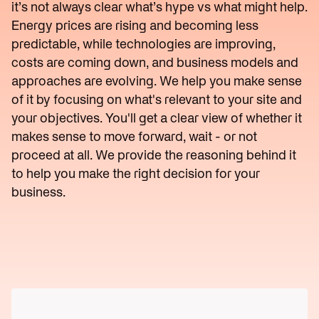
Reduce
it’s not always clear what’s hype vs what might help.
Utility
lines
Operations
Scale
Energy prices are rising and becoming less
charges
predictable, while technologies are improving,
Reduce
Start
energy
Scoping
costs are coming down, and business models and
bills
→
approaches are evolving. We help you make sense
of it by focusing on what's relevant to your site and
your objectives. You'll get a clear view of whether it
makes sense to move forward, wait - or not
proceed at all. We provide the reasoning behind it
to help you make the right decision for your
business.