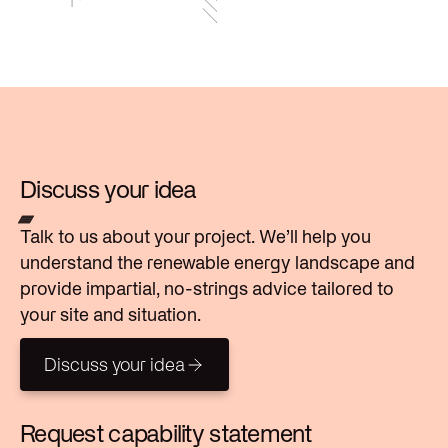
Discuss your idea
Talk to us about your project. We’ll help you
understand the renewable energy landscape and
provide impartial, no-strings advice tailored to
your site and situation.
Discuss your idea
Discuss your idea
Request capability statement