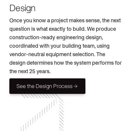
Design
Once you know a project makes sense, the next
question is what exactly to build. We produce
construction-ready engineering design,
coordinated with your building team, using
vendor-neutral equipment selection. The
design determines how the system performs for
the next 25 years.
See the Design Process
See the Design Process