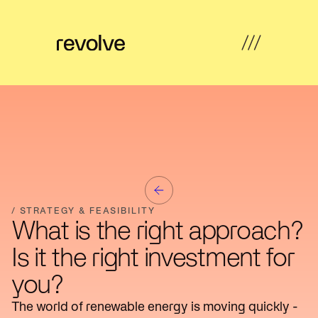
What's
←
←
←
←
possible
Back
Back
Back
Back
How
Overview
Overview
Hub
Overview
we
help
Strategy
Solar
Property
Articles
&
Insights
Farms
Developers
/ STRATEGY & FEASIBILITY
Feasibility
What is the right approach?
Developer
Commercial
Our
News
Design
Is it the right investment for
revenue
& Industrial
work
you?
Community
Community
About
Resources
Delivery
energy
Energy
us
The world of renewable energy is moving quickly -