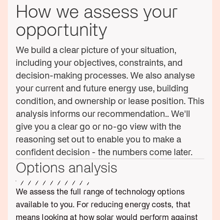
How we assess your
opportunity
We build a clear picture of your situation,
including your objectives, constraints, and
decision-making processes. We also analyse
your current and future energy use, building
condition, and ownership or lease position. This
analysis informs our recommendation.. We'll
give you a clear go or no-go view with the
reasoning set out to enable you to make a
confident decision - the numbers come later.
Options analysis
We assess the full range of technology options
available to you. For reducing energy costs, that
means looking at how solar would perform against