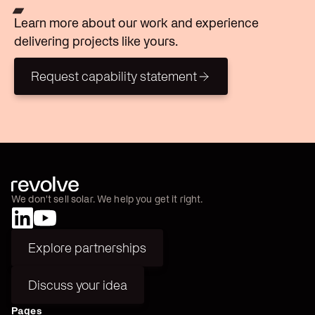
Learn more about our work and experience
delivering projects like yours.
Request capability statement
Request capability statement
We don't sell solar. We help you get it right.
Explore partnerships
Explore partnerships
Discuss your idea
Discuss your idea
Pages