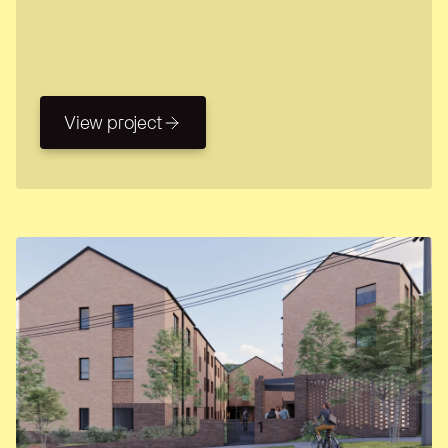
View project
View project