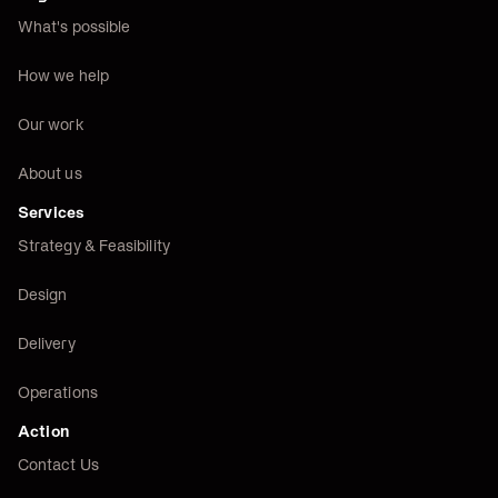
What's possible
How we help
Our work
About us
Services
Strategy & Feasibility
Design
Delivery
Operations
Action
Contact Us