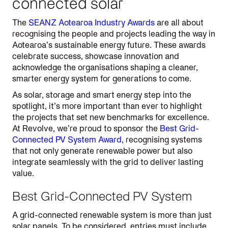
connected solar
The
SEANZ Aotearoa Industry Awards
are all about
recognising the people and projects leading the way in
Aotearoa’s sustainable energy future. These awards
celebrate success, showcase innovation and
acknowledge the organisations shaping a cleaner,
smarter energy system for generations to come.
As solar, storage and smart energy step into the
spotlight, it’s more important than ever to highlight
the projects that set new benchmarks for excellence.
At Revolve, we’re proud to sponsor the
Best Grid-
Connected PV System Award
, recognising systems
that not only generate renewable power but also
integrate seamlessly with the grid to deliver lasting
value.
Best Grid-Connected PV System
A grid-connected renewable system is more than just
solar panels. To be considered, entries must include