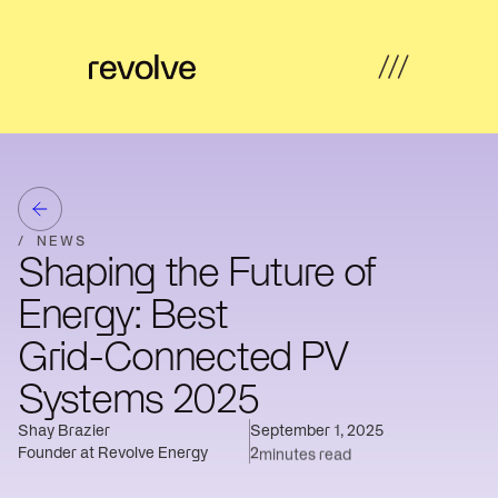
What's
←
←
←
←
possible
Back
Back
Back
Back
How
/
NEWS
Overview
Overview
Hub
Overview
we
Shaping the Future of
help
Strategy
Energy: Best
Solar
Property
Articles
&
Insights
Farms
Developers
Feasibility
Grid-Connected PV
Developer
Commercial
Our
News
Systems 2025
Design
revenue
& Industrial
work
Shay Brazier
September 1, 2025
Community
Community
About
Resources
Delivery
Founder at Revolve Energy
2
minutes read
energy
Energy
us