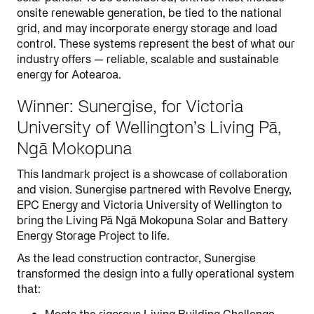
onsite renewable generation, be tied to the national
grid, and may incorporate energy storage and load
control. These systems represent the best of what our
industry offers — reliable, scalable and sustainable
energy for Aotearoa.
Winner: Sunergise, for Victoria
University of Wellington’s Living Pā,
Ngā Mokopuna
This landmark project is a showcase of collaboration
and vision. Sunergise partnered with Revolve Energy,
EPC Energy and Victoria University of Wellington to
bring the Living Pā Ngā Mokopuna Solar and Battery
Energy Storage Project to life.
As the lead construction contractor, Sunergise
transformed the design into a fully operational system
that: