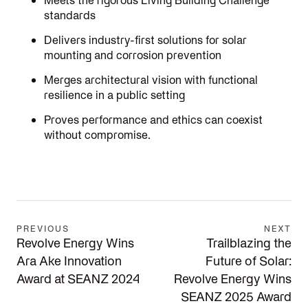
Meets the rigorous Living Building Challenge
standards
Delivers industry-first solutions for solar
mounting and corrosion prevention
Merges architectural vision with functional
resilience in a public setting
Proves performance and ethics can coexist
without compromise.
PREVIOUS
NEXT
Revolve Energy Wins
Trailblazing the
Ara Ake Innovation
Future of Solar:
Award at SEANZ 2024
Revolve Energy Wins
SEANZ 2025 Award