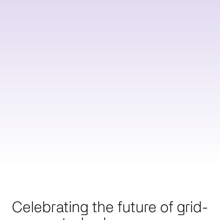
Reduce
Utility
lines
Operations
Scale
charges
Reduce
Start
energy
Scoping
bills
→
Celebrating the future of grid-