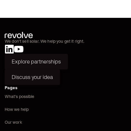
We don't sell solar. We help you get it right.
Explore partnerships
Explore partnerships
Discuss your idea
Discuss your idea
Pages
What's possible
How we help
Our work